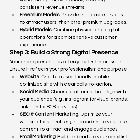
consistent revenue streams.
Freemium Models
: Provide free basic services 
to attract users, then offer premium upgrades.
Hybrid Models
: Combine physical and digital 
operations for a comprehensive customer 
experience.
Step 3: Build a Strong Digital Presence
Your online presence is often your first impression. 
Ensure it reflects your professionalism and purpose:
Website
: Create a user-friendly, mobile-
optimized site with clear calls-to-action.
Social Media
: Choose platforms that align with 
your audience (e.g., Instagram for visual brands, 
LinkedIn for B2B services).
SEO & Content Marketing
: Optimize your 
website for search engines and share valuable 
content to attract and engage audiences.
Email Marketing
: Build and nurture your email list 