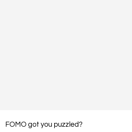
FOMO got you puzzled?