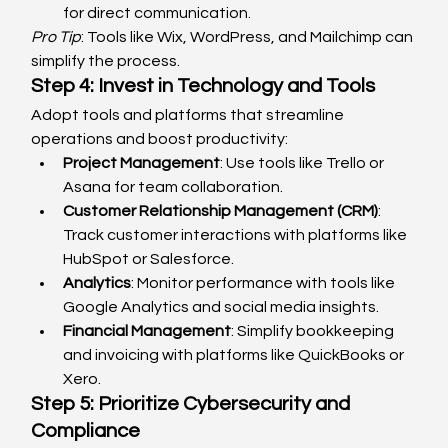
for direct communication.
Pro Tip
: Tools like Wix, WordPress, and Mailchimp can 
simplify the process.
Step 4: Invest in Technology and Tools
Adopt tools and platforms that streamline 
operations and boost productivity:
Project Management
: Use tools like Trello or 
Asana for team collaboration.
Customer Relationship Management (CRM)
: 
Track customer interactions with platforms like 
HubSpot or Salesforce.
Analytics
: Monitor performance with tools like 
Google Analytics and social media insights.
Financial Management
: Simplify bookkeeping 
and invoicing with platforms like QuickBooks or 
Xero.
Step 5: Prioritize Cybersecurity and 
Compliance