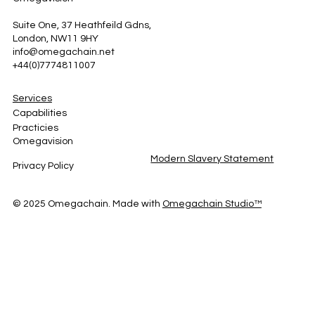
Suite One, 37 Heathfeild Gdns,
London, NW11 9HY
info@omegachain.net
+44(0)7774811007
Services
Capabilities
Practicies
Omegavision
Modern Slavery Statement
Privacy Policy
© 2025 Omegachain. Made with
Omegachain
Studio™