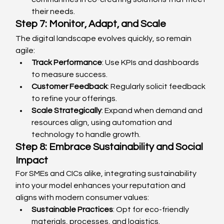
their needs.
Step 7: Monitor, Adapt, and Scale
The digital landscape evolves quickly, so remain 
agile:
Track Performance
: Use KPIs and dashboards 
to measure success.
Customer Feedback
: Regularly solicit feedback 
to refine your offerings.
Scale Strategically
: Expand when demand and 
resources align, using automation and 
technology to handle growth.
Step 8: Embrace Sustainability and Social 
Impact
For SMEs and CICs alike, integrating sustainability 
into your model enhances your reputation and 
aligns with modern consumer values:
Sustainable Practices
: Opt for eco-friendly 
materials, processes, and logistics.