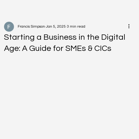
Francis Simpson
Jan 5, 2025
3 min read
Starting a Business in the Digital
Age: A Guide for SMEs & CICs