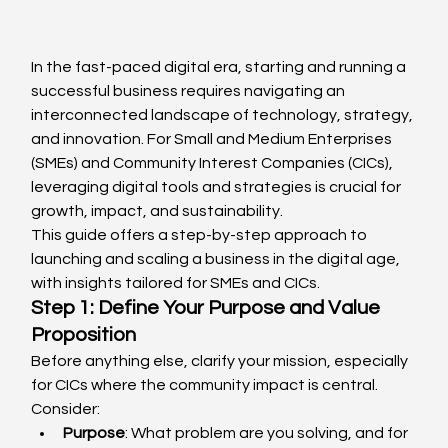
In the fast-paced digital era, starting and running a 
successful business requires navigating an 
interconnected landscape of technology, strategy, 
and innovation. For Small and Medium Enterprises 
(SMEs) and Community Interest Companies (CICs), 
leveraging digital tools and strategies is crucial for 
growth, impact, and sustainability.
This guide offers a step-by-step approach to 
launching and scaling a business in the digital age, 
with insights tailored for SMEs and CICs.
Step 1: Define Your Purpose and Value 
Proposition
Before anything else, clarify your mission, especially 
for CICs where the community impact is central. 
Consider:
Purpose
: What problem are you solving, and for 