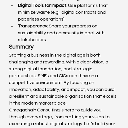
Digital Tools for Impact
: Use platforms that 
minimize waste (e.g., digital contracts and 
paperless operations).
Transparency
: Share your progress on 
sustainability and community impact with 
stakeholders.
Summary
Starting a business in the digital age is both 
challenging and rewarding. With a clear vision, a 
strong digital foundation, and strategic 
partnerships, SMEs and CICs can thrive in a 
competitive environment. By focusing on 
innovation, adaptability, and impact, you can build 
a resilient and sustainable organisation that excels 
in the modern marketplace.
Omegachain Consulting is here to guide you 
through every stage, from crafting your vision to 
executing a robust digital strategy. Let’s build your 