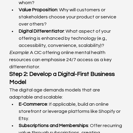
whom?
Value Proposition
: Why will customers or 
stakeholders choose your product or service 
over others?
Digital Differentiator
: What aspect of your 
offering is enhanced by technology (e.g., 
accessibility, convenience, scalability)?
Example
: A CIC offering online mental health 
resources can emphasise 24/7 access as a key 
differentiator.
Step 2: Develop a Digital-First Business 
Model
The digital age demands models that are 
adaptable and scalable:
E-Commerce
: If applicable, build an online 
storefront or leverage platforms like Shopify or 
Etsy.
Subscriptions and Memberships
: Offer recurring 
value through subscriptions, creating 