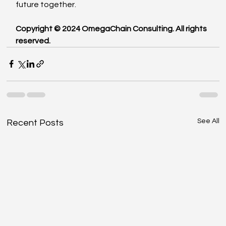
future together.
Copyright © 2024 OmegaChain Consulting. All rights 
reserved.
See All
Recent Posts