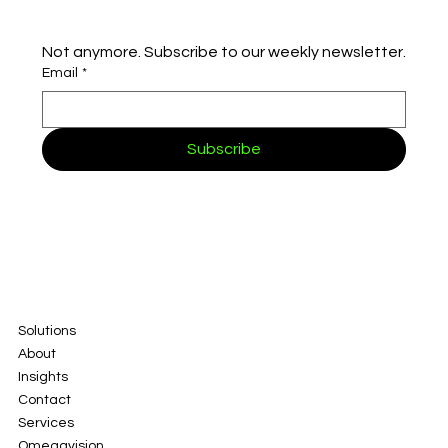
Not anymore. Subscribe to our weekly newsletter.
Email
*
Subscribe
Solutions
About
Insights
Contact
Services
Omegavision