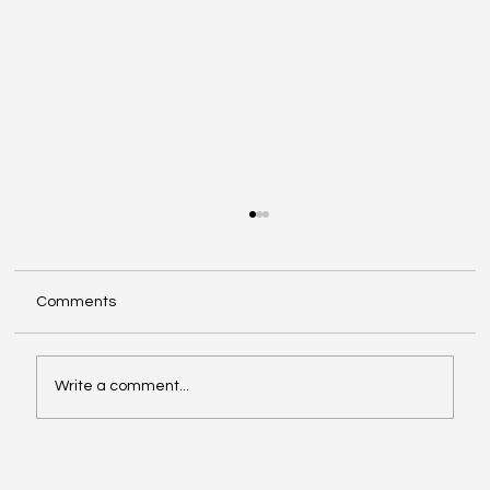
Comments
Write a comment...
Priming your business cases for success
in the digital era