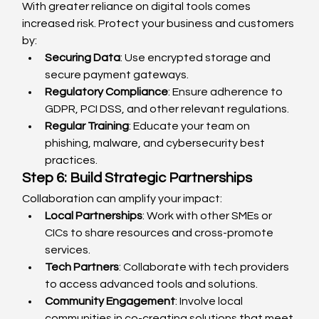
With greater reliance on digital tools comes 
increased risk. Protect your business and customers 
by:
Securing Data
: Use encrypted storage and 
secure payment gateways.
Regulatory Compliance
: Ensure adherence to 
GDPR, PCI DSS, and other relevant regulations.
Regular Training
: Educate your team on 
phishing, malware, and cybersecurity best 
practices.
Step 6: Build Strategic Partnerships
Collaboration can amplify your impact:
Local Partnerships
: Work with other SMEs or 
CICs to share resources and cross-promote 
services.
Tech Partners
: Collaborate with tech providers 
to access advanced tools and solutions.
Community Engagement
: Involve local 
communities in co-creating solutions that meet 