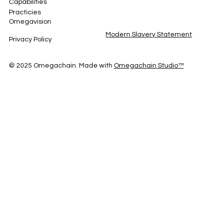
Capabilities
Practicies
Omegavision
Modern Slavery Statement
Privacy Policy
© 2025 Omegachain. Made with
Omegachain
Studio™