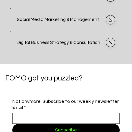
Social Media Marketing & Management
Digital Business Strategy & Consultation
FOMO got you puzzled?
Not anymore. Subscribe to our weekly newsletter.
Email
*
Subscribe