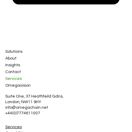
Solutions
About
Insights
Contact
Services
Omegavision
Suite One, 37 Heathfeild Gdns,
London, NW11 9HY
info@omegachain.net
+44(0)7774811007
Services