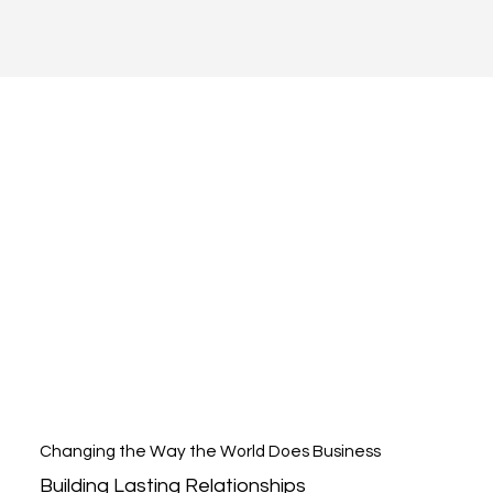
Changing the Way the World Does Business
Building Lasting Relationships