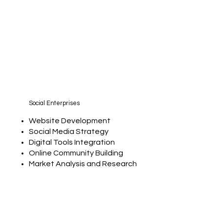
Social Enterprises
Website Development
Social Media Strategy
Digital Tools Integration
Online Community Building
Market Analysis and Research