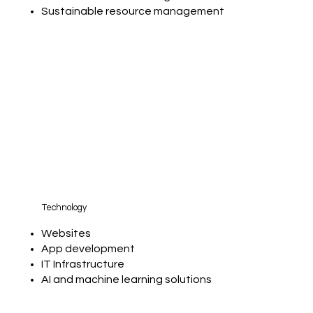
Sustainable resource management
Technology
Websites
App development
IT Infrastructure
AI and machine learning solutions