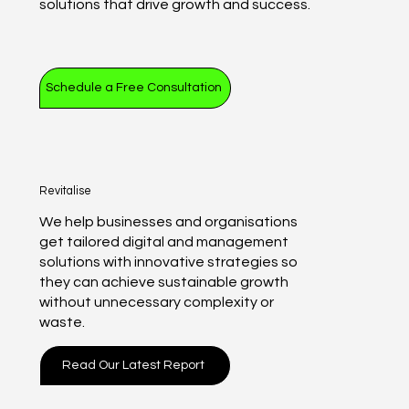
solutions that drive growth and success.
Schedule a Free Consultation
Revitalise
We help businesses and organisations
get tailored digital and management
solutions with innovative strategies so
they can achieve sustainable growth
without unnecessary complexity or
waste.
Read Our Latest Report