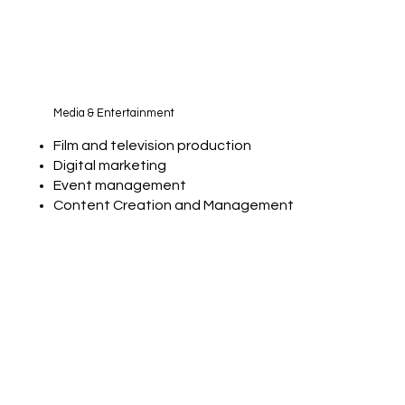
Media & Entertainment
Film and television production
Digital marketing
Event management
Content Creation and Management