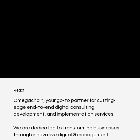
React
Omegachain, your go-to partner for cutting-
edge end-to-end digital consulting,
development, and implementation services.
We are dedicated to transforming businesses
through innovative digital & management