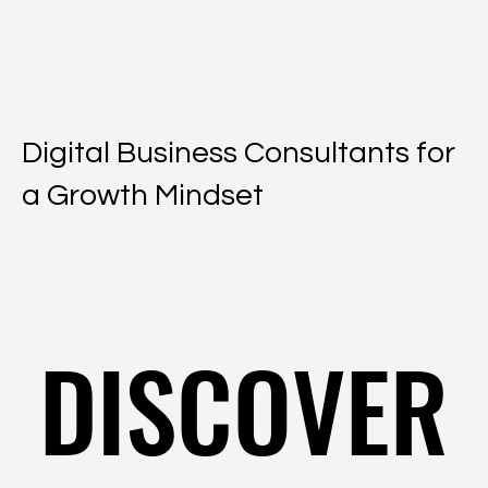
Digital Business Consultants for
a Growth Mindset
DISCOVER
DISCOVER