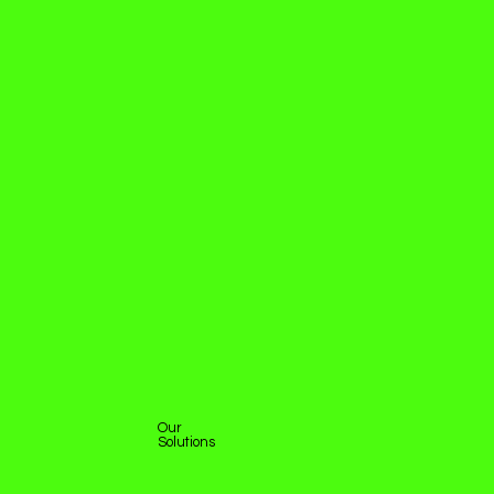
Our
Solutions