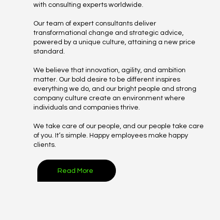
with consulting experts worldwide.
Our team of expert consultants deliver
transformational change and strategic advice,
powered by a unique culture, attaining a new price
standard.​​​​​​​
We believe that innovation, agility, and ambition
matter. Our bold desire to be different inspires
everything we do, and our bright people and strong
company culture create an environment where
individuals and companies thrive.
We take care of our people, and our people take care
of you. It’s simple. Happy employees make happy
clients.
Read More