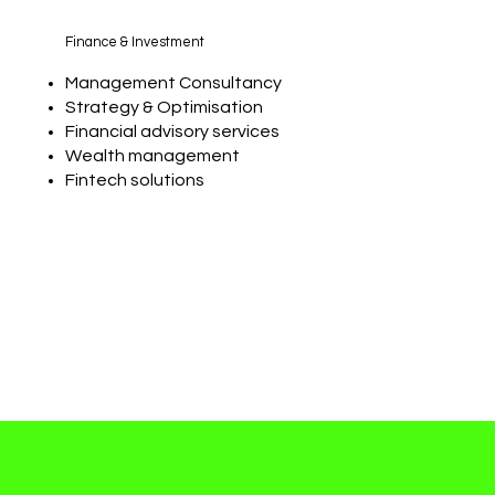
Finance & Investment
Management Consultancy
Strategy & Optimisation
Financial advisory services
Wealth management
Fintech solutions