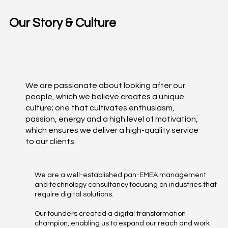
Our Story & Culture
We are passionate about looking after our
people, which we believe creates a unique
culture; one that cultivates enthusiasm,
passion, energy and a high level of motivation,
which ensures we deliver a high-quality service
to our clients.
We are a well-established pan-EMEA management
and technology consultancy focusing on industries that
require digital solutions.
Our founders created a digital transformation
champion, enabling us to expand our reach and work