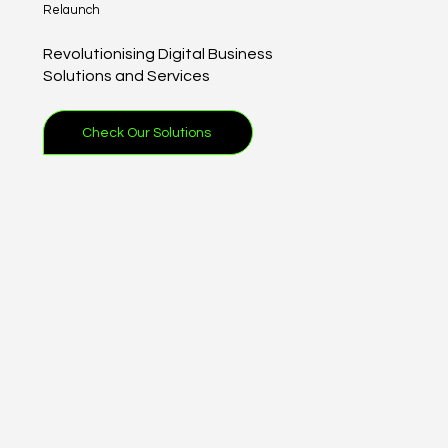
Relaunch
Revolutionising Digital Business
Solutions and Services
Check Our Solutions