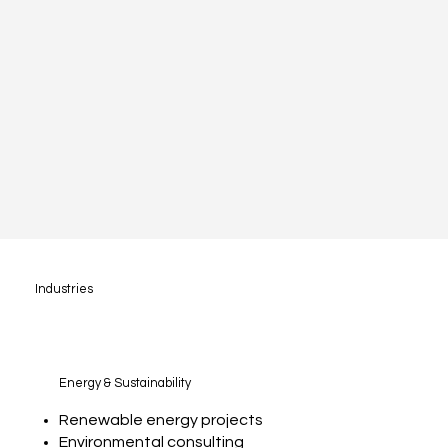
Industries
Energy & Sustainability
Renewable energy projects
Environmental consulting